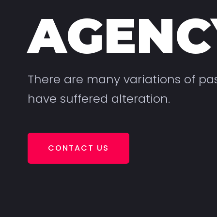
AGENC
There are many variations of pa
have suffered alteration.
CONTACT US