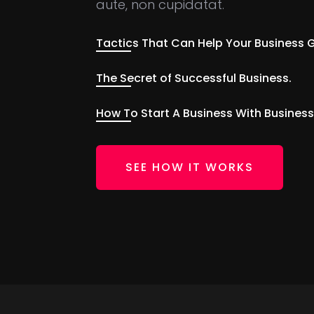
aute, non cupidatat.
Tactics That Can Help Your Business 
The Secret of Successful Business.
How To Start A Business With Business
SEE HOW IT WORKS