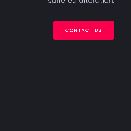
suffered alteration.
CONTACT US