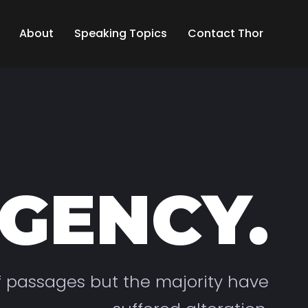
About
Speaking Topics
Contact Thor
GENCY.
f passages but the majority have