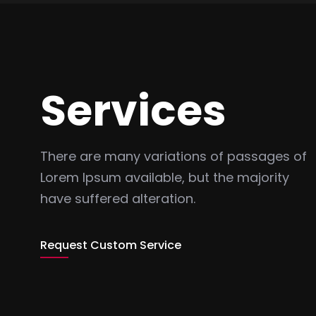
Services
There are many variations of passages of
Lorem Ipsum available, but the majority
have suffered alteration.
Request Custom Service