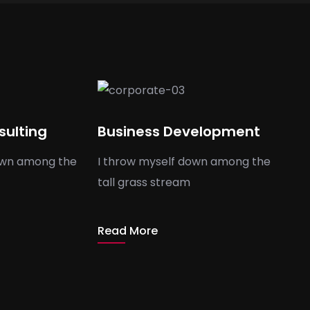
sulting
Business Development
own among the
I throw myself down among the
tall grass stream
Read More