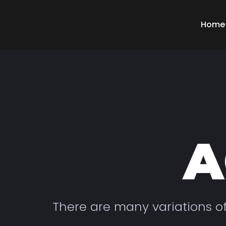
Home
A
There are many variations o