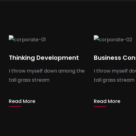
Thinking Development
Business Con
I throw myself down among the
I throw myself d
tall grass stream
tall grass stream
Read More
Read More