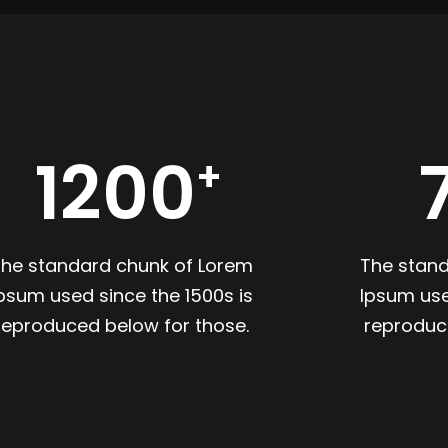
1200
The standard chunk of Lorem
The stan
psum used since the 1500s is
Ipsum use
reproduced below for those.
reproduc