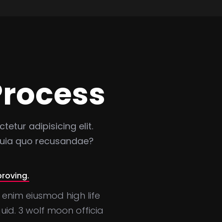
Process
etur adipisicing elit.
 quia quo recusandae?
proving.
 enim eiusmod high life
id. 3 wolf moon officia