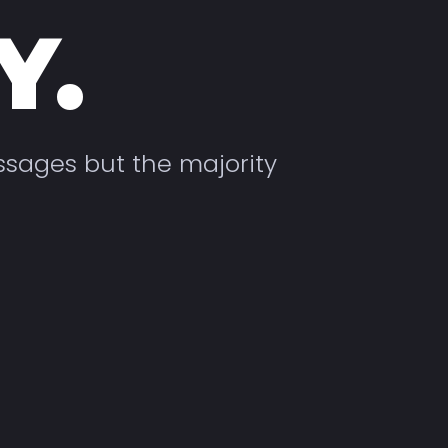
Y.
ssages but the majority