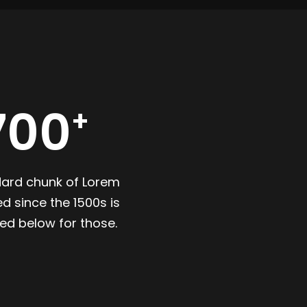
700
dard chunk of Lorem
d since the 1500s is
ed below for those.