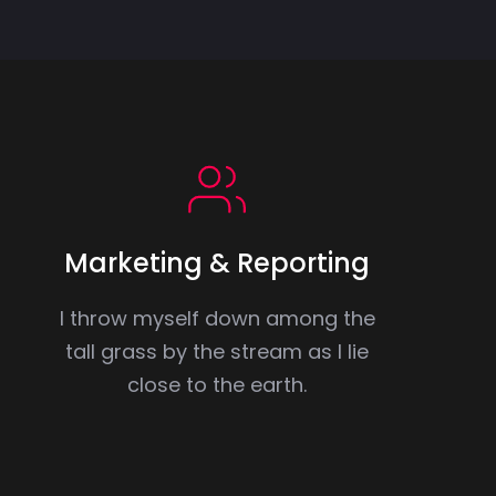
Marketing & Reporting
I throw myself down among the
tall grass by the stream as I lie
close to the earth.