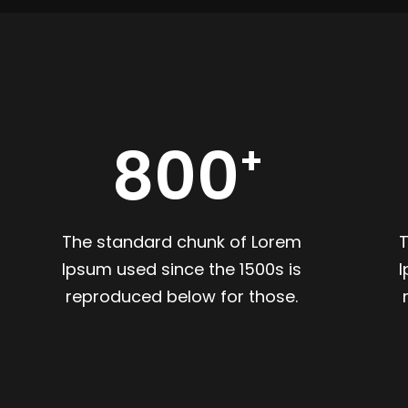
800
The standard chunk of Lorem
Ipsum used since the 1500s is
I
reproduced below for those.