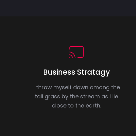
Business Stratagy
I throw myself down among the
tall grass by the stream as I lie
close to the earth.