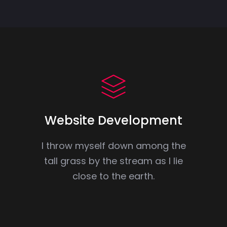
Website Development
I throw myself down among the
tall grass by the stream as I lie
close to the earth.