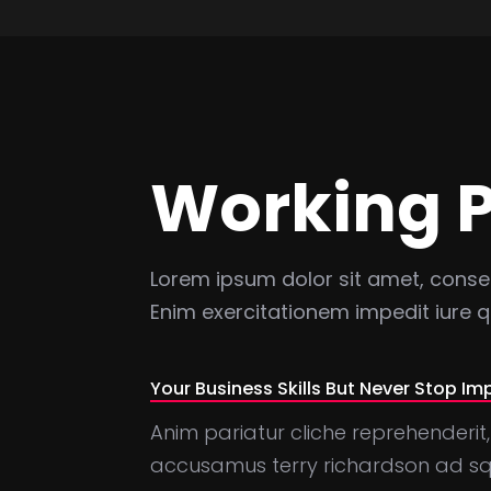
Working 
Lorem ipsum dolor sit amet, consect
Enim exercitationem impedit iure
Your Business Skills But Never Stop Im
Anim pariatur cliche reprehenderit,
accusamus terry richardson ad squ