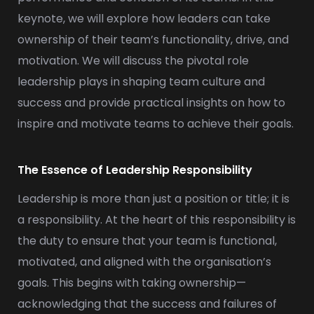
keynote, we will explore how leaders can take
ownership of their team’s functionality, drive, and
motivation. We will discuss the pivotal role
leadership plays in shaping team culture and
success and provide practical insights on how to
inspire and motivate teams to achieve their goals.
The Essence of Leadership Responsibility
Leadership is more than just a position or title; it is
a responsibility. At the heart of this responsibility is
the duty to ensure that your team is functional,
motivated, and aligned with the organisation’s
goals. This begins with taking ownership—
acknowledging that the success and failures of