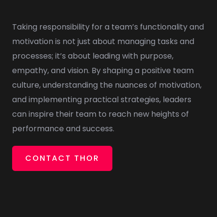
Taking responsibility for a team’s functionality and
motivation is not just about managing tasks and
processes; it’s about leading with purpose,
empathy, and vision. By shaping a positive team
culture, understanding the nuances of motivation,
and implementing practical strategies, leaders
can inspire their team to reach new heights of
performance and success.
CONTACT THOR