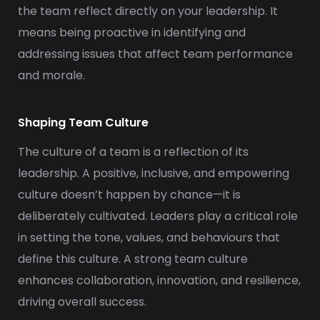
the team reflect directly on your leadership. It
means being proactive in identifying and
addressing issues that affect team performance
and morale.
Shaping Team Culture
The culture of a team is a reflection of its
leadership. A positive, inclusive, and empowering
culture doesn’t happen by chance—it is
deliberately cultivated. Leaders play a critical role
in setting the tone, values, and behaviours that
define this culture. A strong team culture
enhances collaboration, innovation, and resilience,
driving overall success.