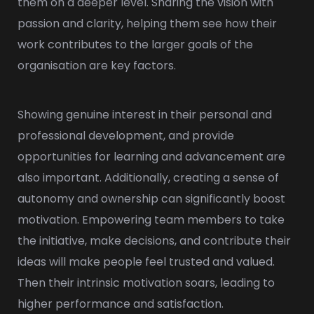
them on a deeper level. Sharing the vision with
passion and clarity, helping them see how their
work contributes to the larger goals of the
organisation are key factors.
Showing genuine interest in their personal and
professional development, and provide
opportunities for learning and advancement are
also important. Additionally, creating a sense of
autonomy and ownership can significantly boost
motivation. Empowering team members to take
the initiative, make decisions, and contribute their
ideas will make people feel trusted and valued.
Then their intrinsic motivation soars, leading to
higher performance and satisfaction.