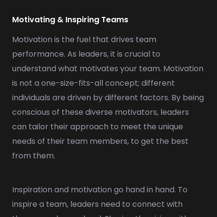
Motivating & Inspiring Teams
Motivation is the fuel that drives team
performance. As leaders, it is crucial to
understand what motivates your team. Motivation
is not a one-size-fits-all concept; different
individuals are driven by different factors. By being
conscious of these diverse motivators, leaders
can tailor their approach to meet the unique
needs of their team members, to get the best
from them.
Inspiration and motivation go hand in hand. To
inspire a team, leaders need to connect with