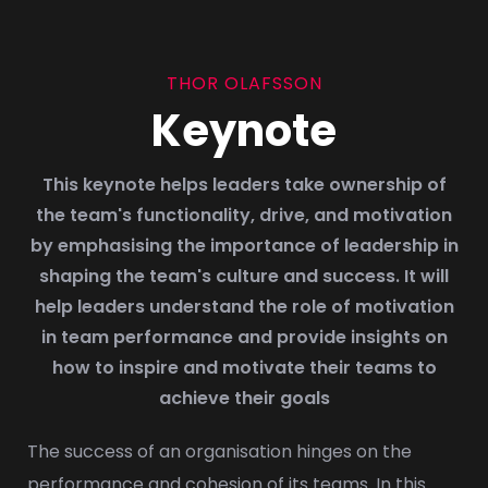
THOR OLAFSSON
Keynote
This keynote helps leaders take ownership of
the team's functionality, drive, and motivation
by emphasising the importance of leadership in
shaping the team's culture and success. It will
help leaders understand the role of motivation
in team performance and provide insights on
how to inspire and motivate their teams to
achieve their goals
The success of an organisation hinges on the
performance and cohesion of its teams. In this