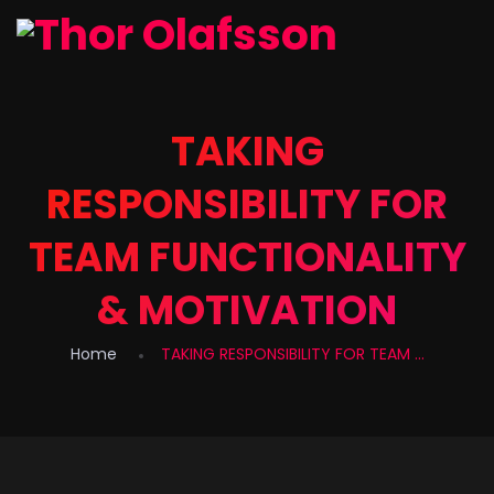
TAKING
RESPONSIBILITY FOR
TEAM FUNCTIONALITY
& MOTIVATION
Home
TAKING RESPONSIBILITY FOR TEAM ...