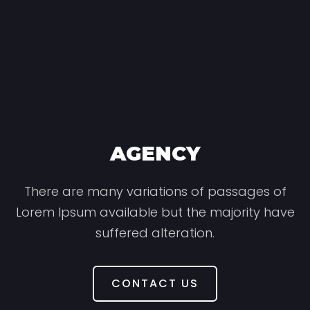
AGENCY
There are many variations of passages of
Lorem Ipsum available but the majority have
suffered alteration.
CONTACT US