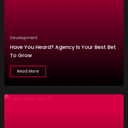
Development
Have You Heard? Agency Is Your Best Bet
To Grow
Read More