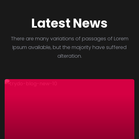
Latest News
There are many variations of passages of Lorem
Ipsum available, but the majority have suffered
alteration.