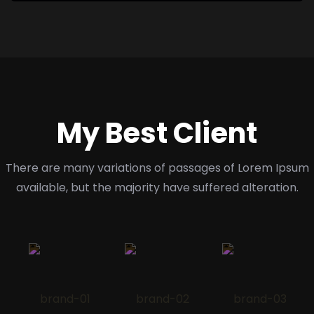
My Best Client
There are many variations of passages of Lorem Ipsum
available,
but the majority have suffered alteration.