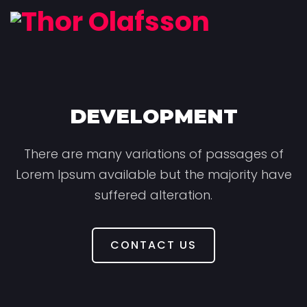
DEVELOPMENT
There are many variations of passages of
Lorem Ipsum available but the majority have
suffered alteration.
CONTACT US