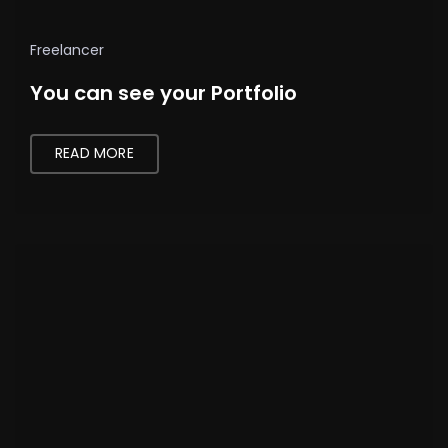
Freelancer
You can see your Portfolio
READ MORE