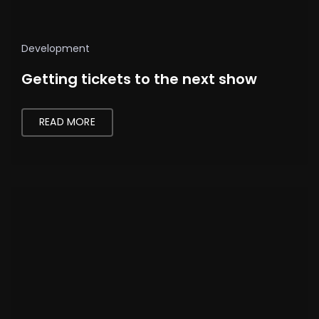
Development
Getting tickets to the next show
READ MORE