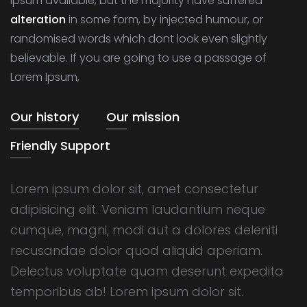
Ipsum available, but the majority have suffered
alteration
in some form, by injected humour, or
randomised words which dont look even slightly
believable. If you are going to use a passage of
Lorem Ipsum,
Our history
Our mission
Friendly Support
Lorem ipsum dolor sit, amet consectetur
adipisicing elit. Veniam laudantium neque
cumque, magni, modi aut a dolores deleniti
recusandae dolor quod aliquid aperiam.
Delectus voluptate quam deserunt expedita
temporibus ab! Lorem ipsum dolor sit.