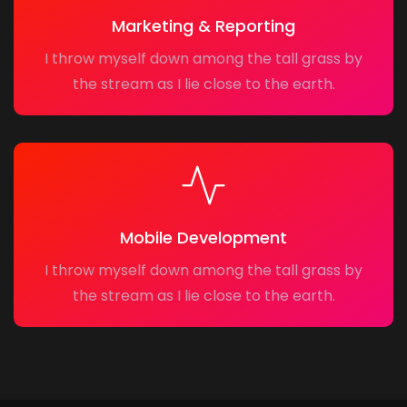
Marketing & Reporting
I throw myself down among the tall grass by
the stream as I lie close to the earth.
Mobile Development
I throw myself down among the tall grass by
the stream as I lie close to the earth.