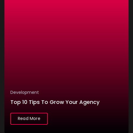
Development
Top 10 Tips To Grow Your Agency
Read More