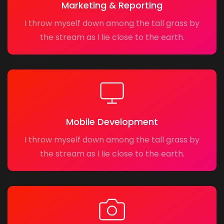
Marketing & Reporting
I throw myself down among the tall grass by
the stream as I lie close to the earth.
Mobile Development
I throw myself down among the tall grass by
the stream as I lie close to the earth.