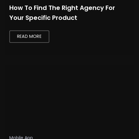
How To Find The Right Agency For
Your Specific Product
READ MORE
Mobile App