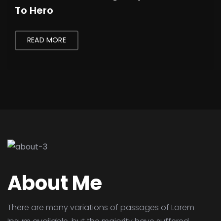
To Hero
READ MORE
About Me
There are many variations of passages of Lorem