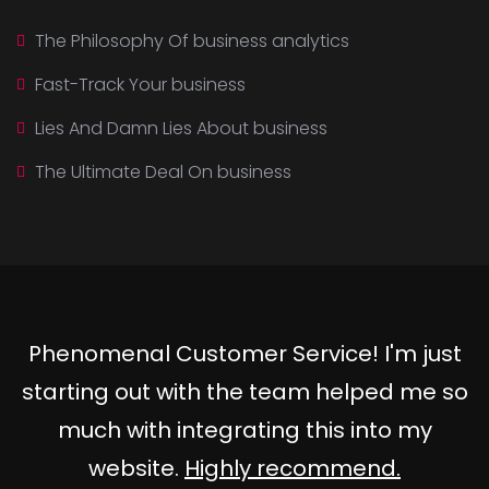
The Philosophy Of business analytics
Fast-Track Your business
Lies And Damn Lies About business
The Ultimate Deal On business
Phenomenal Customer Service! I'm just
starting out with the team helped me so
much with integrating this into my
website.
Highly recommend.