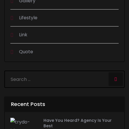
Gallery
Lifestyle
Link
Quote
Recent Posts
Have You Heard? Agency Is Your
Best