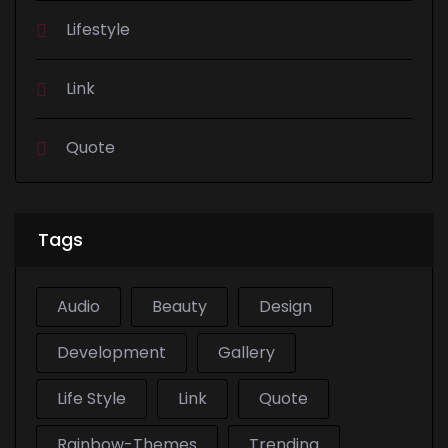
Lifestyle
Link
Quote
Tags
Audio
Beauty
Design
Development
Gallery
Life Style
Link
Quote
Rainbow-Themes
Trending