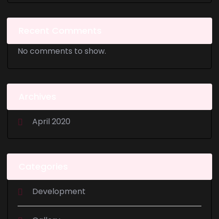
Recent Comments
No comments to show.
Archives
April 2020
Categories
Development