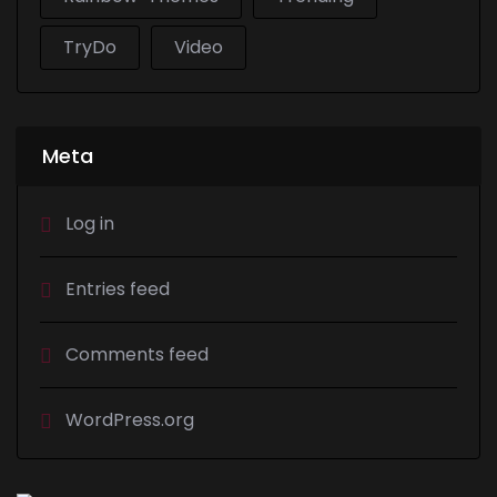
TryDo
Video
Meta
Log in
Entries feed
Comments feed
WordPress.org