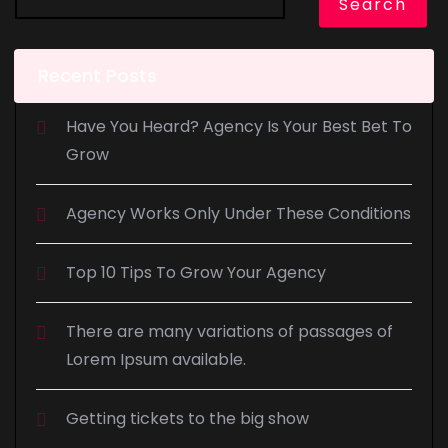
Search
Recent Posts
Have You Heard? Agency Is Your Best Bet To
Grow
Agency Works Only Under These Conditions
Top 10 Tips To Grow Your Agency
There are many variations of passages of
Lorem Ipsum available.
Getting tickets to the big show