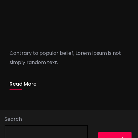
Lies And Damn Lies About
Agency
Contrary to popular belief, Lorem Ipsum is not
simply random text.
ThorO_Admin
1 min read
Read More
Search