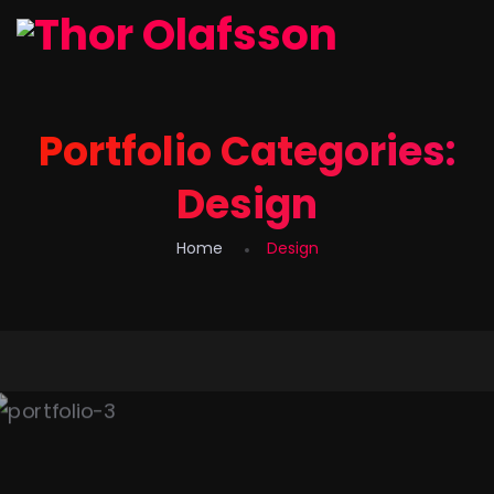
Portfolio Categories:
Design
Home
Design