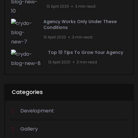
13 April 2020
3 min read
Agency Works Only Under These
Conditions
13 April 2020
3 min read
Top 10 Tips To Grow Your Agency
13 April 2020
3 min read
Categories
Development
Gallery