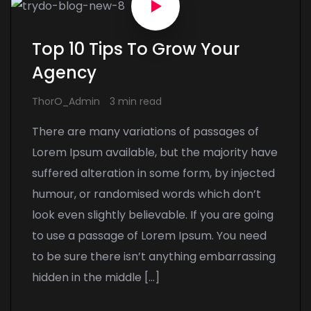
Top 10 Tips To Grow Your
Agency
ThorO_Admin
3 min read
There are many variations of passages of
Lorem Ipsum available, but the majority have
suffered alteration in some form, by injected
humour, or randomised words which don’t
look even slightly believable. If you are going
to use a passage of Lorem Ipsum. You need
to be sure there isn’t anything embarrassing
hidden in the middle […]