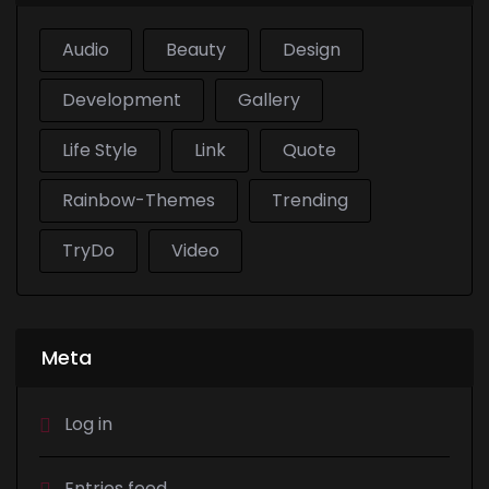
Audio
Beauty
Design
Development
Gallery
Life Style
Link
Quote
Rainbow-Themes
Trending
TryDo
Video
Meta
Log in
Entries feed