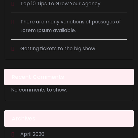
Top 10 Tips To Grow Your Agency
There are many variations of passages of
Lorem Ipsum available.
Getting tickets to the big show
Recent Comments
No comments to show.
Archives
April 2020