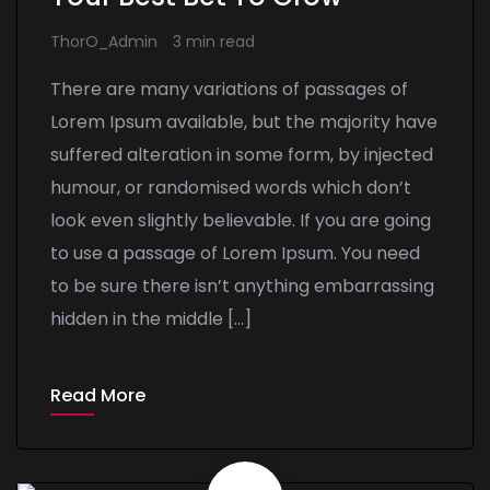
ThorO_Admin
3 min read
There are many variations of passages of
Lorem Ipsum available, but the majority have
suffered alteration in some form, by injected
humour, or randomised words which don’t
look even slightly believable. If you are going
to use a passage of Lorem Ipsum. You need
to be sure there isn’t anything embarrassing
hidden in the middle […]
Read More