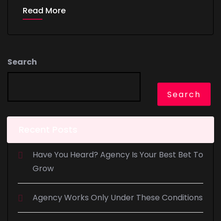
Read More
Search
Search
Recent Posts
Have You Heard? Agency Is Your Best Bet To
Grow
Agency Works Only Under These Conditions