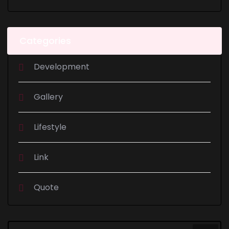
Categories
Development
Gallery
Lifestyle
Link
Quote