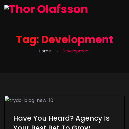
Tag:
Development
Home
Development
Have You Heard? Agency Is
Your Best Bet To Grow