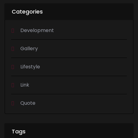
Categories
Development
Gallery
Lifestyle
Link
Quote
Tags