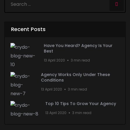
Recent Posts
Have You Heard? Agency Is Your
Best
13 April 2020
3 min read
Agency Works Only Under These
Conditions
13 April 2020
3 min read
Top 10 Tips To Grow Your Agency
13 April 2020
3 min read