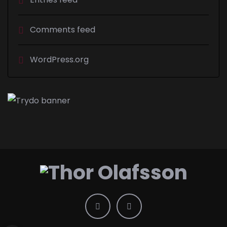
Comments feed
WordPress.org