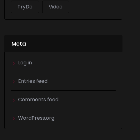
TryDo
Video
Meta
Log in
Entries feed
Comments feed
WordPress.org