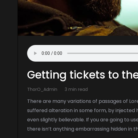
Getting tickets to t
ThorO_Admin
3 min read
There are many variations of passages of Lor
suffered alteration in some form, by injecte
even slightly believable. If you are going to 
there isn’t anything embarrassing hidden in t