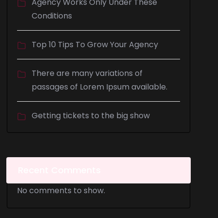
Agency Works Only Under These
Conditions
Top 10 Tips To Grow Your Agency
There are many variations of
passages of Lorem Ipsum available.
Getting tickets to the big show
Recent Comments
No comments to show.