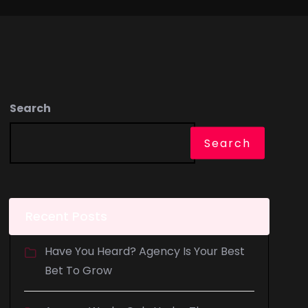
Search
Search
Recent Posts
Have You Heard? Agency Is Your Best
Bet To Grow