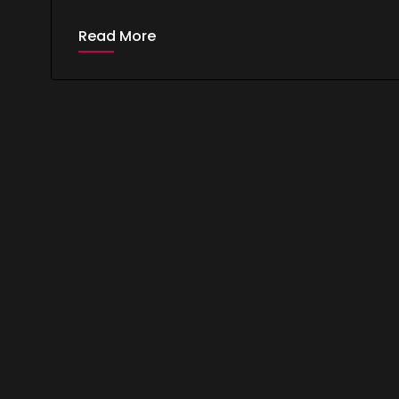
Read More