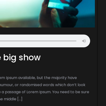
he big show
em Ipsum available, but the majority have
d humour, or randomised words which don’t look
use a passage of Lorem Ipsum. You need to be sure
he middle […]