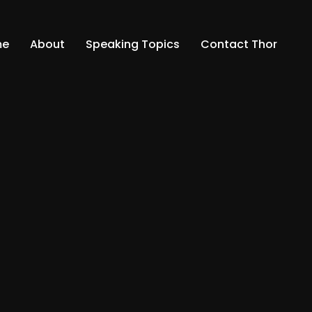
me
About
Speaking Topics
Contact Thor