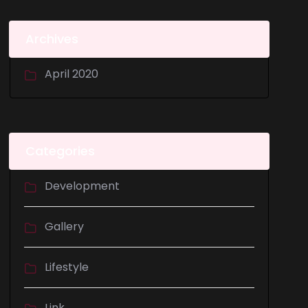
Archives
April 2020
Categories
Development
Gallery
Lifestyle
Link