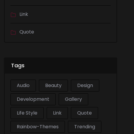
Link
Quote
Tags
Audio
Beauty
Design
Development
Gallery
Life Style
Link
Quote
Rainbow-Themes
Trending