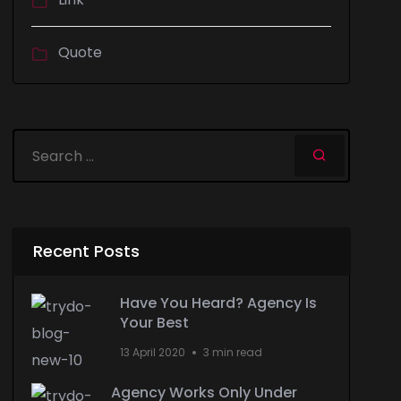
Quote
Recent Posts
Have You Heard? Agency Is
Your Best
13 April 2020
3 min read
Agency Works Only Under