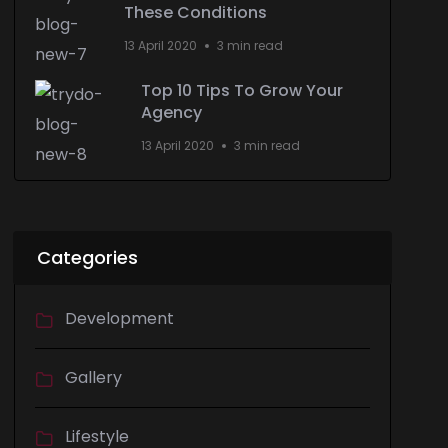
These Conditions
13 April 2020
3 min read
Top 10 Tips To Grow Your
Agency
13 April 2020
3 min read
Categories
Development
Gallery
Lifestyle