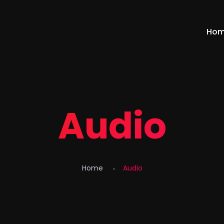
Ho
Audio
Home
Audio