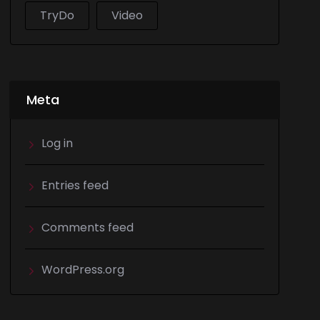
TryDo
Video
Meta
Log in
Entries feed
Comments feed
WordPress.org