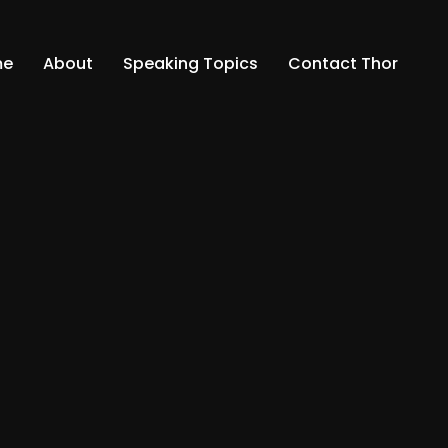
me
About
Speaking Topics
Contact Thor