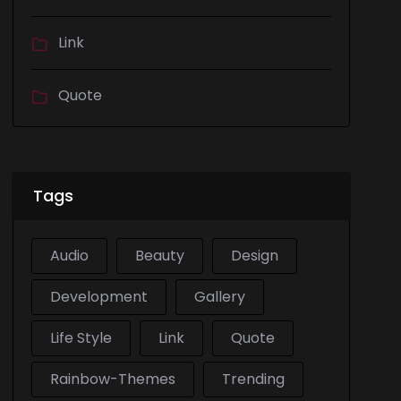
Link
Quote
Tags
Audio
Beauty
Design
Development
Gallery
Life Style
Link
Quote
Rainbow-Themes
Trending