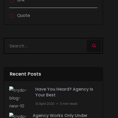
Quote
Recent Posts
Have You Heard? Agency Is
Your Best
13 April 2020
3 min read
Agency Works Only Under