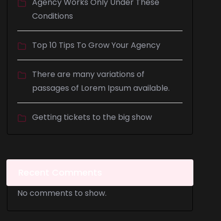
Agency Works Only Under These
Conditions
Top 10 Tips To Grow Your Agency
There are many variations of
passages of Lorem Ipsum available.
Getting tickets to the big show
Recent Comments
No comments to show.