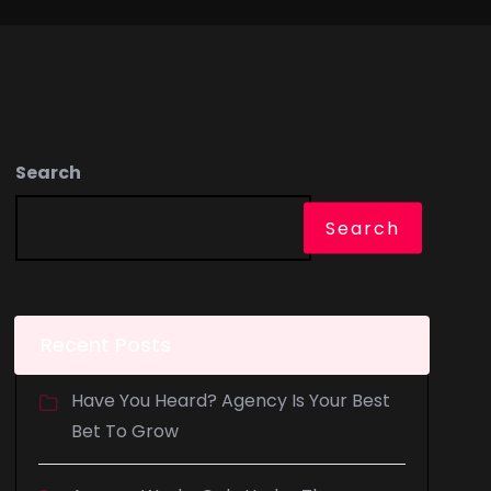
Search
Search
Recent Posts
Have You Heard? Agency Is Your Best
Bet To Grow