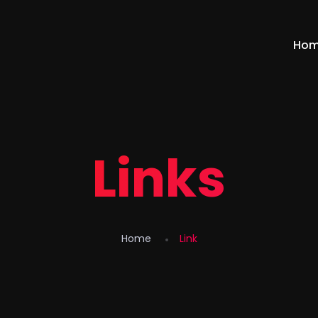
Ho
Links
Home
Link