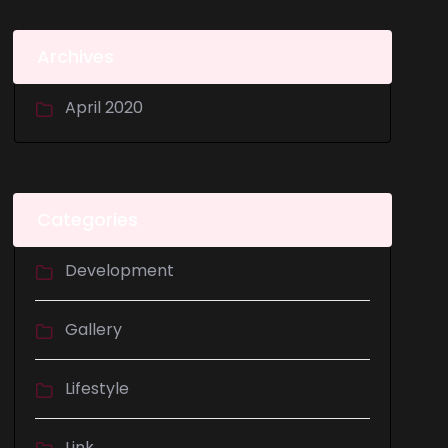
Archives
April 2020
Categories
Development
Gallery
Lifestyle
Link