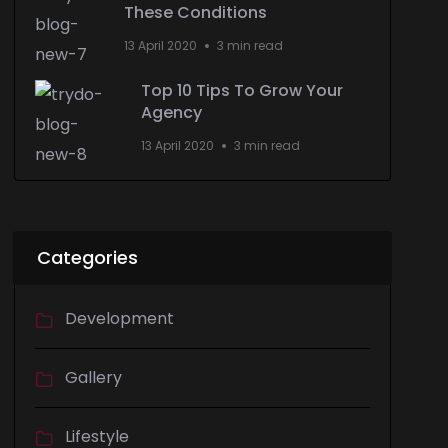
These Conditions
13 April 2020
3 min read
Top 10 Tips To Grow Your
Agency
13 April 2020
3 min read
Categories
Development
Gallery
Lifestyle