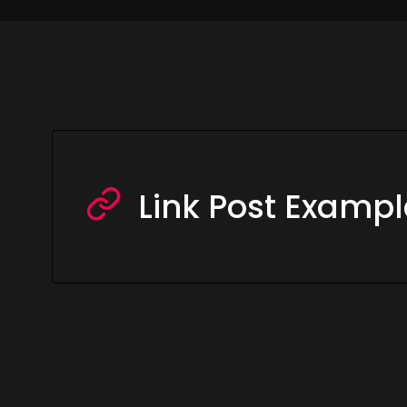
Link Post Exampl