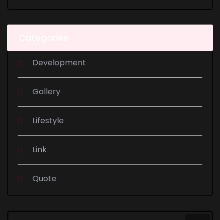
Categories
Development
Gallery
Lifestyle
Link
Quote