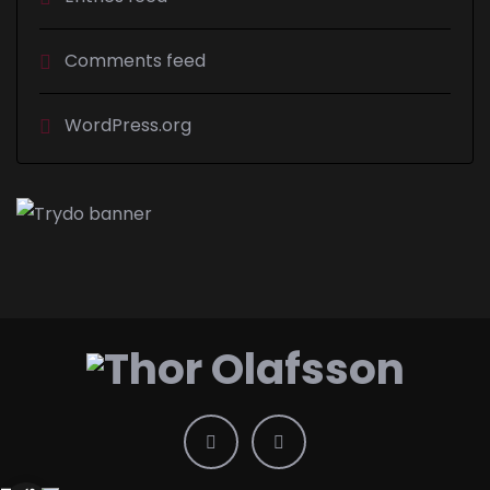
Comments feed
WordPress.org