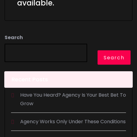
available.
Search
Search
Recent Posts
Have You Heard? Agency Is Your Best Bet To
Grow
Agency Works Only Under These Conditions