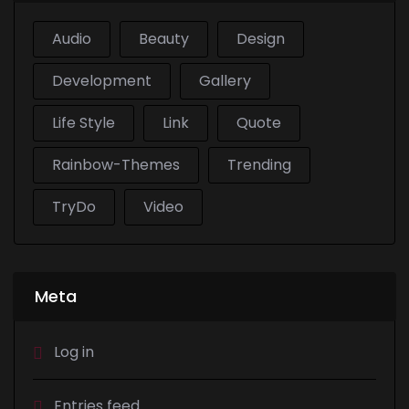
Audio
Beauty
Design
Development
Gallery
Life Style
Link
Quote
Rainbow-Themes
Trending
TryDo
Video
Meta
Log in
Entries feed