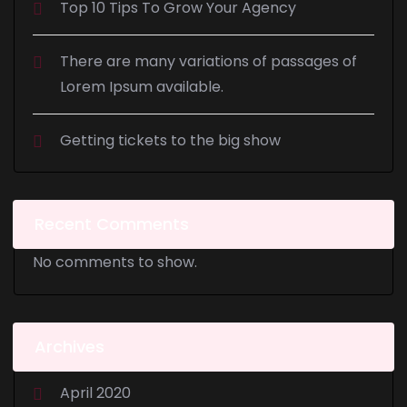
Top 10 Tips To Grow Your Agency
There are many variations of passages of
Lorem Ipsum available.
Getting tickets to the big show
Recent Comments
No comments to show.
Archives
April 2020