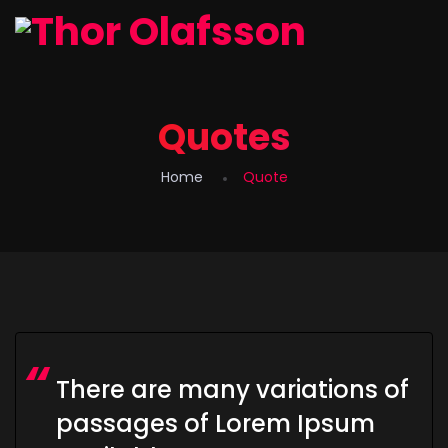
Quotes
Home
Quote
There are many variations of
passages of Lorem Ipsum