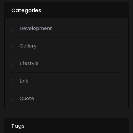
Categories
Development
Gallery
Lifestyle
Link
Quote
Tags