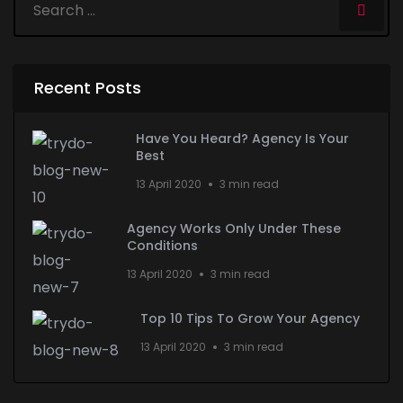
Recent Posts
Have You Heard? Agency Is Your
Best
13 April 2020
3 min read
Agency Works Only Under These
Conditions
13 April 2020
3 min read
Top 10 Tips To Grow Your Agency
13 April 2020
3 min read